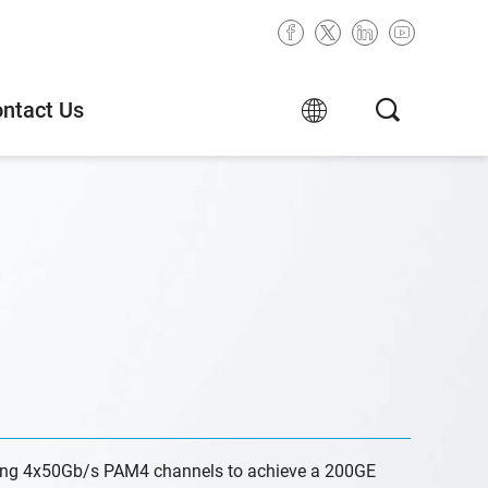
ntact Us
ng 4x50Gb/s PAM4 channels to achieve a 200GE