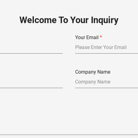
Welcome To Your Inquiry
Your Email
*
Company Name