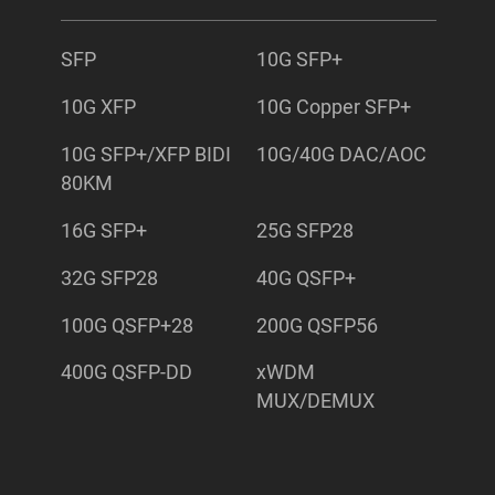
SFP
10G SFP+
10G XFP
10G Copper SFP+
10G SFP+/XFP BIDI
10G/40G DAC/AOC
80KM
16G SFP+
25G SFP28
32G SFP28
40G QSFP+
100G QSFP+28
200G QSFP56
400G QSFP-DD
xWDM
MUX/DEMUX