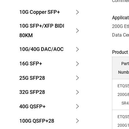
Commerc
10G Copper SFP+
Applicat
10G SFP+/XFP BIDI
200G Et
Data Ce
80KM
10G/40G DAC/AOC
Product
16G SFP+
Par
Numb
25G SFP28
ETQS5
32G SFP28
200G8
SR4
40G QSFP+
ETQS5
100G QSFP+28
200G1