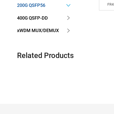
FR4
200G QSFP56
400G QSFP-DD
xWDM MUX/DEMUX
Related Products