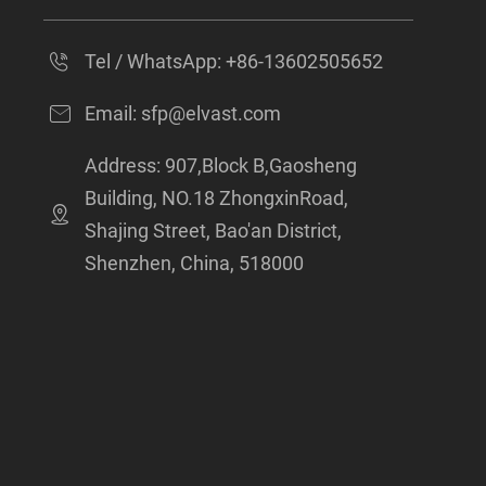
Tel / WhatsApp:
+86-13602505652
Email:
sfp@elvast.com
Address: 907,Block B,Gaosheng
Building, NO.18 ZhongxinRoad,
Shajing Street, Bao'an District,
Shenzhen, China, 518000