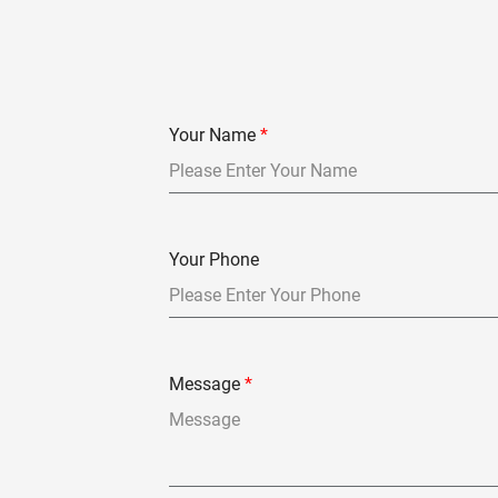
Your Name
*
Your Phone
Message
*