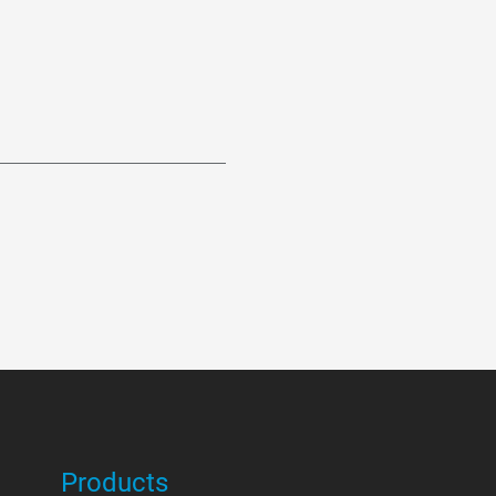
Products