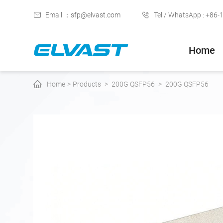
Email ：sfp@elvast.com
Tel / WhatsApp : +86
Home
Home
>
Products
>
200G QSFP56
>
200G QSFP56