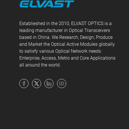
Establieshed in the 2010, ELVAST OPTICS is a
leading manufacturer in Optical Transceivers
based in China. We Research, Design, Produce
and Market the Optical Active Modules globally
to satisfy various Optical Network needs:
Enterprise, Access, Metro and Core Applications
all around the world.