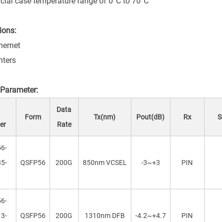
ial case temperature range of 0°C to 70°C
ions:
hernet
nters
 Parameter:
t
Data
Form
Tx(nm)
Pout(dB)
Rx
Se
er
Rate
6-
5-
QSFP56
200G
850nm VCSEL
-3~+3
PIN
6-
3-
QSFP56
200G
1310nm DFB
-4.2~+4.7
PIN