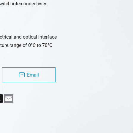
witch interconnectivity.
rical and optical interface
ure range of 0°C to 70°C
Email
ebook
X
Email