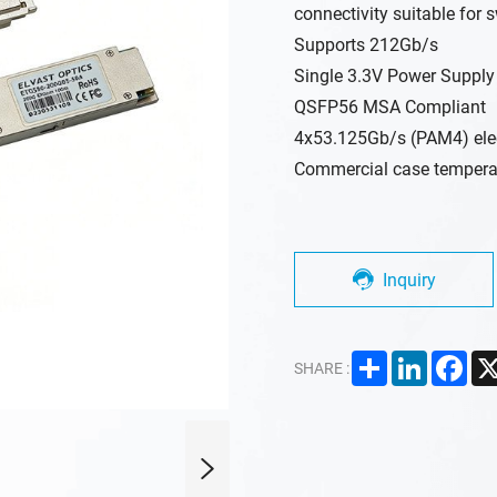
connectivity suitable for s
Supports 212Gb/s
Single 3.3V Power Supply
QSFP56 MSA Compliant
4x53.125Gb/s (PAM4) elect
Commercial case temperat
Inquiry
Share
LinkedIn
Fac
SHARE :