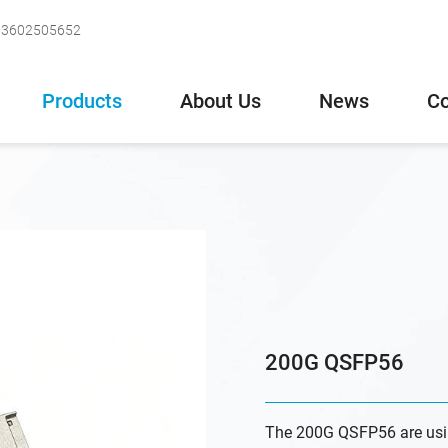
-13602505652
Products
About Us
News
Co
200G QSFP56
The 200G QSFP56 are usi