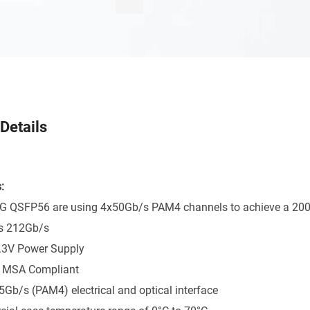
Details
:
 QSFP56 are using 4x50Gb/s PAM4 channels to achieve a 200GE c
s 212Gb/s
3.3V Power Supply
 MSA Compliant
Gb/s (PAM4) electrical and optical interface