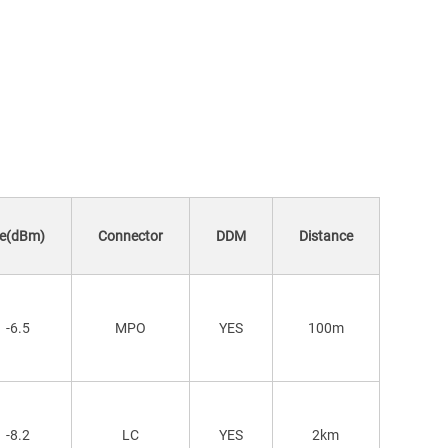
(dBm)
Connector
DDM
Distance
-6.5
MPO
YES
100m
-8.2
LC
YES
2km