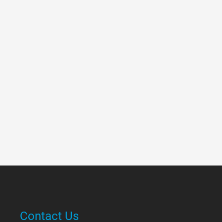
Contact Us