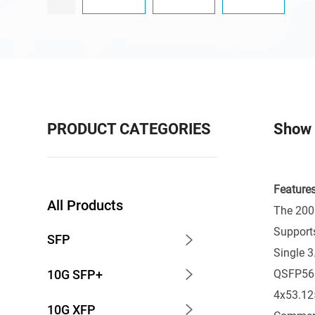
PRODUCT CATEGORIES
Show 
Features
All Products
The 200G
Support
SFP
Single 
QSFP56
10G SFP+
4x53.125
10G XFP