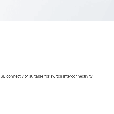
onnectivity suitable for switch interconnectivity.