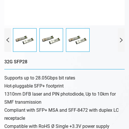
32G SFP28
Supports up to 28.05Gbps bit rates
Hot-pluggable SFP+ footprint
1310nm DFB laser and PIN photodiode, Up to 10km for
SMF transmission
Compliant with SFP+ MSA and SFF-8472 with duplex LC
receptacle
Compatible with RoHS Ø Single +3.3V power supply