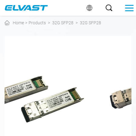
Home
>
Products
>
32G SFP28
>
32G SFP28