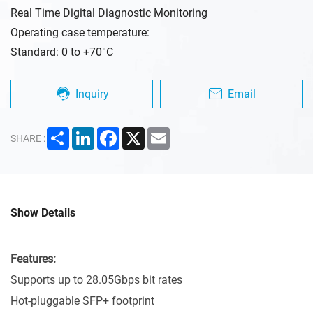
Real Time Digital Diagnostic Monitoring
Operating case temperature:
Standard: 0 to +70°C
Inquiry
Email
Share
LinkedIn
Facebook
X
Email
SHARE :
Show Details
Features:
Supports up to 28.05Gbps bit rates
Hot-pluggable SFP+ footprint