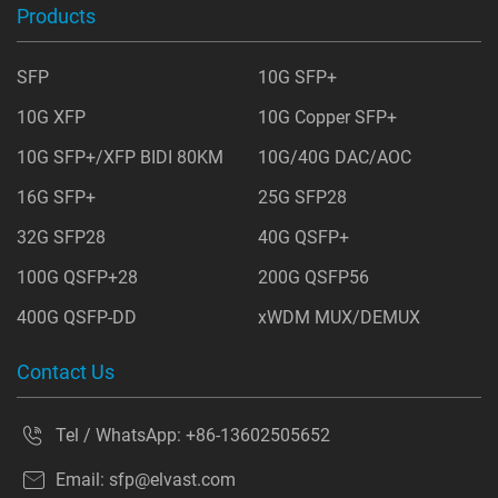
Products
SFP
10G SFP+
10G XFP
10G Copper SFP+
10G SFP+/XFP BIDI 80KM
10G/40G DAC/AOC
16G SFP+
25G SFP28
32G SFP28
40G QSFP+
100G QSFP+28
200G QSFP56
400G QSFP-DD
xWDM MUX/DEMUX
Contact Us
Tel / WhatsApp:
+86-13602505652
Email:
sfp@elvast.com