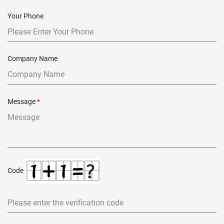
Your Phone
Company Name
Message
*
Code