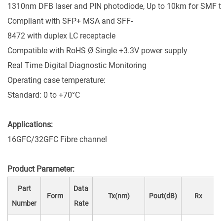
1310nm DFB laser and PIN photodiode, Up to 10km for SMF 
Compliant with SFP+ MSA and SFF-
8472 with duplex LC receptacle
Compatible with RoHS Ø Single +3.3V power supply
Real Time Digital Diagnostic Monitoring
Operating case temperature:
Standard: 0 to +70°C
Applications:
16GFC/32GFC Fibre channel
Product Parameter:
Part
Data
Form
Tx(nm)
Pout(dB)
Rx
Number
Rate