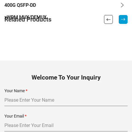
400G QSFP-DD
xWDM MUX/DEMUX
Related Products
Welcome To Your Inquiry
Your Name
*
Your Email
*