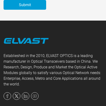
Establieshed in the 2010, ELVAST OPTICS is a leading
manufacturer in Optical Transceivers based in China. We
Research, Design, Produce and Market the Optical Active
Modules globally to satisfy various Optical Network needs:
Enterprise, Access, Metro and Core Applications all around
the world.