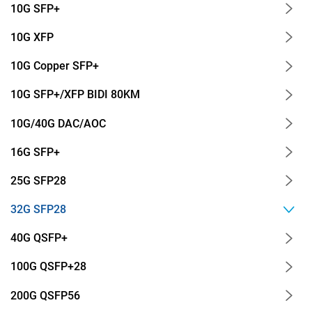
10G SFP+
10G XFP
10G Copper SFP+
10G SFP+/XFP BIDI 80KM
10G/40G DAC/AOC
16G SFP+
25G SFP28
32G SFP28
40G QSFP+
100G QSFP+28
200G QSFP56