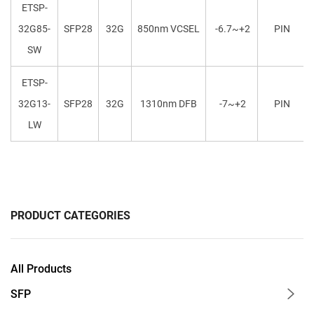
ETSP-
32G85-
SFP28
32G
850nm VCSEL
-6.7~+2
PIN
SW
ETSP-
32G13-
SFP28
32G
1310nm DFB
-7~+2
PIN
LW
PRODUCT CATEGORIES
All Products
SFP